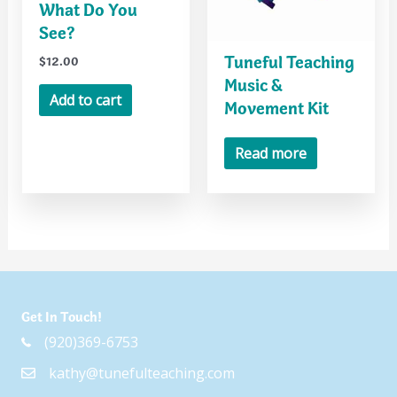
What Do You
See?
Tuneful Teaching
$
12.00
Music &
Add to cart
Movement Kit
Read more
Get In Touch!
(920)369-6753
kathy@tunefulteaching.com