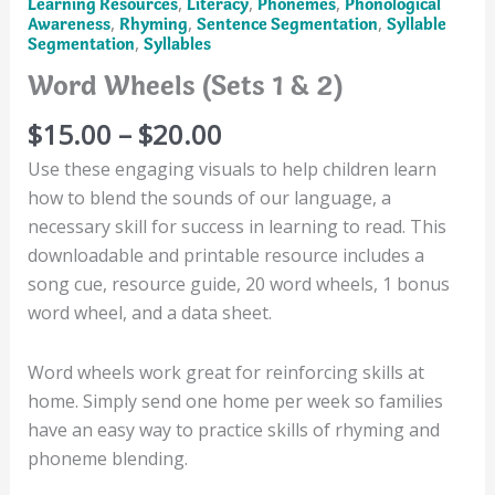
,
,
,
Learning Resources
Literacy
Phonemes
Phonological
,
,
,
Awareness
Rhyming
Sentence Segmentation
Syllable
,
Segmentation
Syllables
Word Wheels (Sets 1 & 2)
Price
$
15.00
–
$
20.00
range:
Use these engaging visuals to help children learn
$15.00
how to blend the sounds of our language, a
through
necessary skill for success in learning to read. This
$20.00
downloadable and printable resource includes a
song cue, resource guide, 20 word wheels, 1 bonus
word wheel, and a data sheet.
Word wheels work great for reinforcing skills at
home. Simply send one home per week so families
have an easy way to practice skills of rhyming and
phoneme blending.