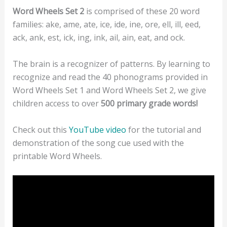
Word Wheels Set 2
is comprised of these 20 word
families: ake, ame, ate, ice, ide, ine, ore, ell, ill, eed,
ack, ank, est, ick, ing, ink, ail, ain, eat, and ock.
The brain is a recognizer of patterns. By learning to
recognize and read the 40 phonograms provided in
Word Wheels Set 1 and Word Wheels Set 2, we give
children access to over
500 primary grade words!
Check out this
YouTube video
for the tutorial and
demonstration of the song cue used with the
printable Word Wheels.