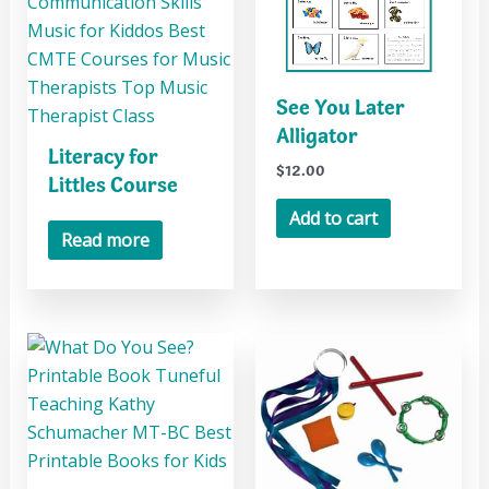
See You Later
Alligator
Literacy for
$
12.00
Littles Course
Add to cart
Read more