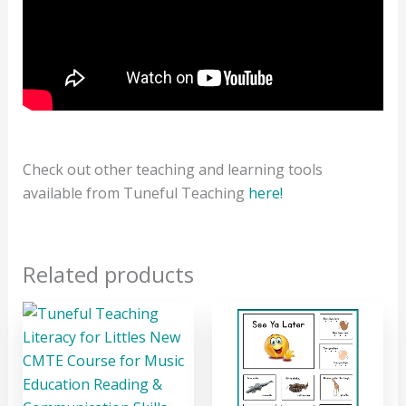
Check out other teaching and learning tools
available from Tuneful Teaching
here!
Related products