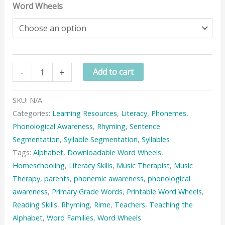
Word Wheels
Word
-
+
Add to cart
Wheels
(Sets
SKU:
N/A
1
Categories:
Learning Resources
,
Literacy
,
Phonemes
,
&
Phonological Awareness
,
Rhyming
,
Sentence
2)
Segmentation
,
Syllable Segmentation
,
Syllables
quantity
Tags:
Alphabet
,
Downloadable Word Wheels
,
Homeschooling
,
Literacy Skills
,
Music Therapist
,
Music
Therapy
,
parents
,
phonemic awareness
,
phonological
awareness
,
Primary Grade Words
,
Printable Word Wheels
,
Reading Skills
,
Rhyming
,
Rime
,
Teachers
,
Teaching the
Alphabet
,
Word Families
,
Word Wheels