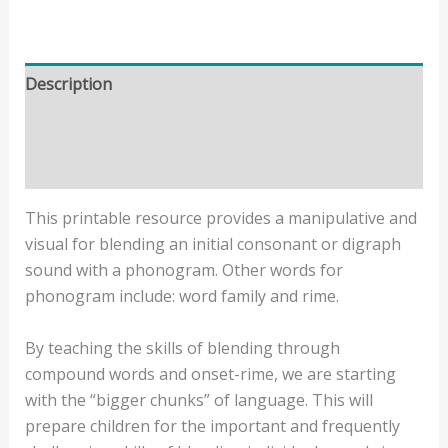
Description
Additional information
Reviews (0)
This printable resource provides a manipulative and
visual for blending an initial consonant or digraph
sound with a phonogram. Other words for
phonogram include: word family and rime.
By teaching the skills of blending through
compound words and onset-rime, we are starting
with the “bigger chunks” of language. This will
prepare children for the important and frequently