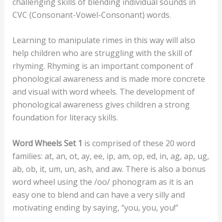
challenging skills of blending individual sounds in
CVC (Consonant-Vowel-Consonant) words.
Learning to manipulate rimes in this way will also
help children who are struggling with the skill of
rhyming. Rhyming is an important component of
phonological awareness and is made more concrete
and visual with word wheels. The development of
phonological awareness gives children a strong
foundation for literacy skills.
Word Wheels Set 1
is comprised of these 20 word
families: at, an, ot, ay, ee, ip, am, op, ed, in, ag, ap, ug,
ab, ob, it, um, un, ash, and aw. There is also a bonus
word wheel using the /oo/ phonogram as it is an
easy one to blend and can have a very silly and
motivating ending by saying, “you, you, you!”