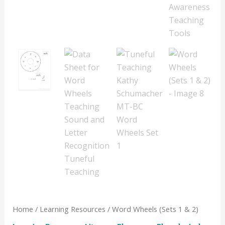
Home
/
Learning Resources
/ Word Wheels (Sets 1 & 2)