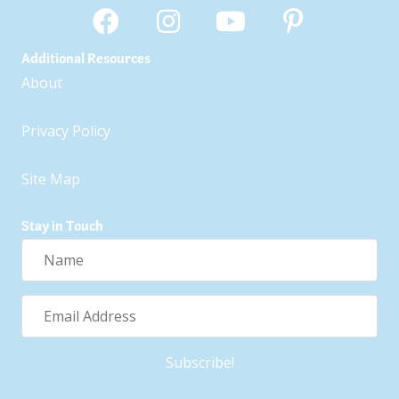
Additional Resources
About
Privacy Policy
Site Map
Stay in Touch
Name
Email
Address
Subscribe!