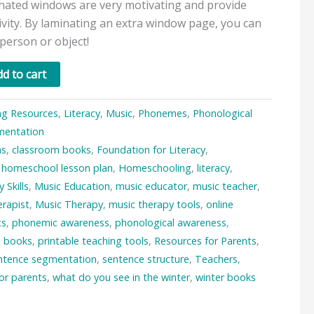
nated windows are very motivating and provide
ivity. By laminating an extra window page, you can
 person or object!
d to cart
ng Resources
,
Literacy
,
Music
,
Phonemes
,
Phonological
mentation
ms
,
classroom books
,
Foundation for Literacy
,
,
homeschool lesson plan
,
Homeschooling
,
literacy
,
y Skills
,
Music Education
,
music educator
,
music teacher
,
rapist
,
Music Therapy
,
music therapy tools
,
online
ts
,
phonemic awareness
,
phonological awareness
,
e books
,
printable teaching tools
,
Resources for Parents
,
ntence segmentation
,
sentence structure
,
Teachers
,
for parents
,
what do you see in the winter
,
winter books