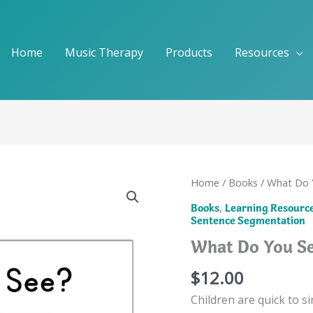
Home
Music Therapy
Products
Resources
Home
/
Books
/ What Do 
,
Books
Learning Resourc
Sentence Segmentation
What Do You Se
$
12.00
Children are quick to s