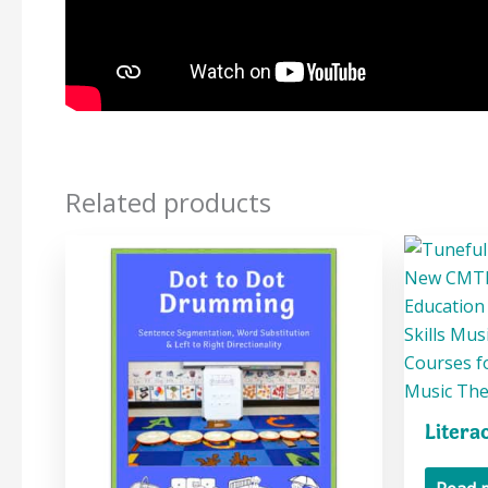
Related products
Litera