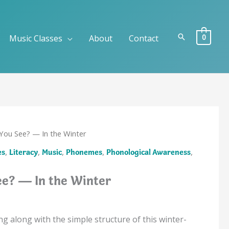
Search
0
Music Classes
About
Contact
You See? — In the Winter
,
,
,
,
,
es
Literacy
Music
Phonemes
Phonological Awareness
e? — In the Winter
ing along with the simple structure of this winter-