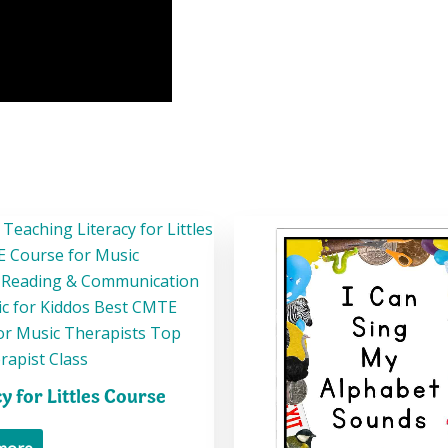
cy for Littles Course