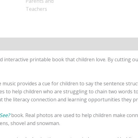
nd interactive printable book that children love. By cutting 
music provides a cue for children to say the sentence structu
ues to help children who are struggling to chain two words t
the literacy connection and learning opportunities they p
See?
book. Real photos are used to help children make conne
ttens, shovel and snowman.