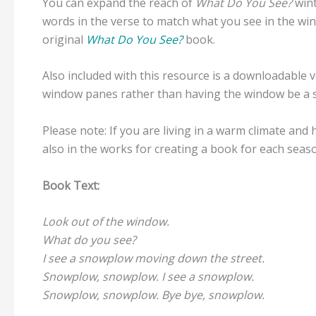
You can expand the reach of
What Do You See?
win
words in the verse to match what you see in the wi
original
What Do You See?
book.
Also included with this resource is a downloadable 
window panes rather than having the window be a 
Please note: If you are living in a warm climate an
also in the works for creating a book for each seas
Book Text:
Look out of the window.
What do you see?
I see a snowplow moving down the street.
Snowplow, snowplow. I see a snowplow.
Snowplow, snowplow. Bye bye, snowplow.