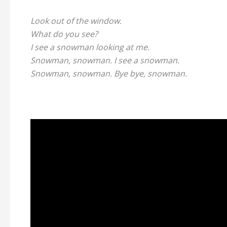
Look out of the window.
What do you see?
I see a snowman looking at me.
Snowman, snowman. I see a snowman.
Snowman, snowman. Bye bye, snowman.