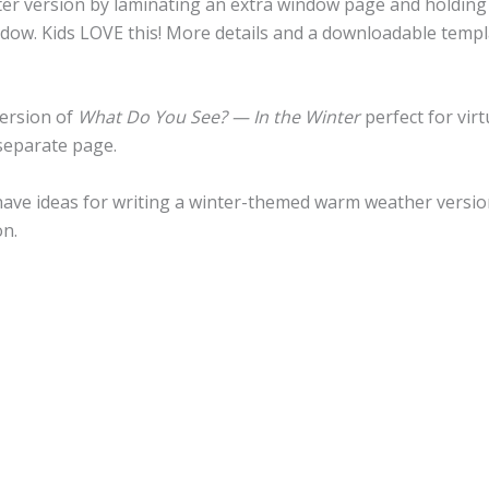
ter version by laminating an extra window page and holding 
ndow. Kids LOVE this! More details and a downloadable templ
version of
What Do You See? — In the Winter
perfect for vir
separate page.
d have ideas for writing a winter-themed warm weather versio
on.