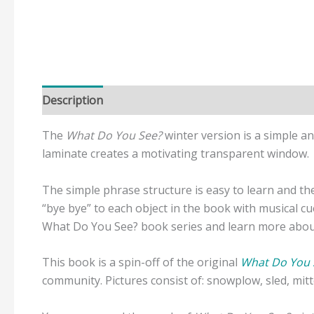
Description
Reviews (0)
The
What Do You See?
winter version is a simple a
laminate creates a motivating transparent window.
The simple phrase structure is easy to learn and the 
“bye bye” to each object in the book with musical c
What Do You See? book series and learn more about 
This book is a spin-off of the original
What Do You 
community. Pictures consist of: snowplow, sled, mi