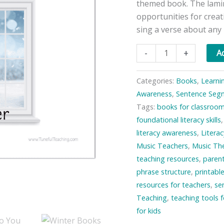
themed book. The lami
opportunities for creat
sing a verse about any
What
-
+
Ad
Do
You
Categories:
Books
,
Learni
See?
Awareness
,
Sentence Seg
—
Tags:
books for classroo
In
foundational literacy skills
the
literacy awareness
,
Literac
Winter
Music Teachers
,
Music The
quantity
teaching resources
,
paren
phrase structure
,
printabl
resources for teachers
,
se
Teaching
,
teaching tools 
for kids