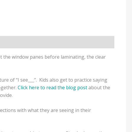
out the window panes before laminating, the clear
re of “I see___”. Kids also get to practice saying
ogether.
Click here to read the blog post
about the
rovide.
ctions with what they are seeing in their