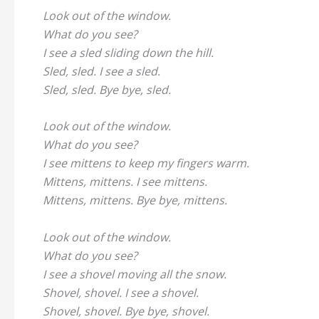
Look out of the window.
What do you see?
I see a sled sliding down the hill.
Sled, sled. I see a sled.
Sled, sled. Bye bye, sled.
Look out of the window.
What do you see?
I see mittens to keep my fingers warm.
Mittens, mittens. I see mittens.
Mittens, mittens. Bye bye, mittens.
Look out of the window.
What do you see?
I see a shovel moving all the snow.
Shovel, shovel. I see a shovel.
Shovel, shovel. Bye bye, shovel.