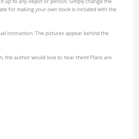
it up to any object or person. Simply change the
ate for making your own book is included with the
tual instruction. The pictures appear behind the
n, the author would love to hear them! Plans are