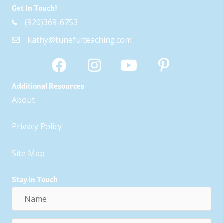
Get In Touch!
(920)369-6753
kathy@tunefulteaching.com
Additional Resources
About
Privacy Policy
Site Map
Stay in Touch
Name