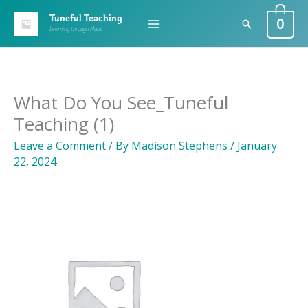
Skip
0
Tuneful Teaching
Search
to
Learning through Music
content
What Do You See_Tuneful
Teaching (1)
Leave a Comment
/ By
Madison Stephens
/
January
22, 2024