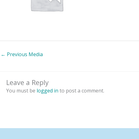
←
Previous Media
Leave a Reply
You must be
logged in
to post a comment.