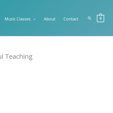
Search
0
Music Classes
About
Contact
ul Teaching