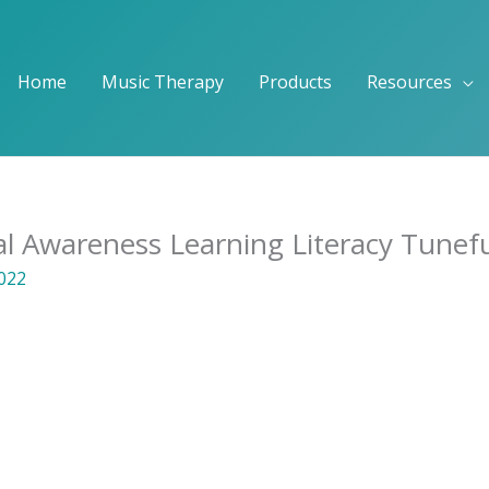
Home
Music Therapy
Products
Resources
al Awareness Learning Literacy Tunef
2022