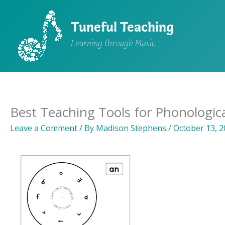
Skip
to
Tuneful Teaching
content
Learning through Music
Best Teaching Tools for Phonologic
Leave a Comment
/ By
Madison Stephens
/
October 13, 