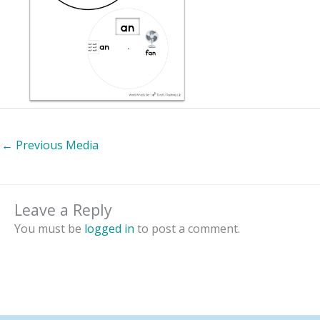
←
Previous Media
Leave a Reply
You must be
logged in
to post a comment.