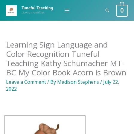
Skip
0
Tuneful Teaching
Search
to
Learning through Music
content
Learning Sign Language and
Color Recognition Tuneful
Teaching Kathy Schumacher MT-
BC My Color Book Acorn is Brown
Leave a Comment
/ By
Madison Stephens
/
July 22,
2022