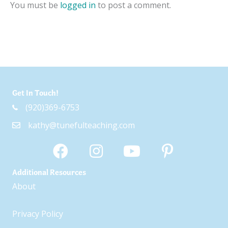
You must be
logged in
to post a comment.
Get In Touch!
(920)369-6753
kathy@tunefulteaching.com
Additional Resources
About
Privacy Policy