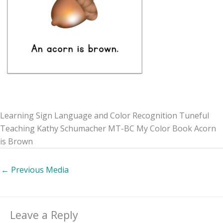
Learning Sign Language and Color Recognition Tuneful
Teaching Kathy Schumacher MT-BC My Color Book Acorn
is Brown
←
Previous Media
Leave a Reply