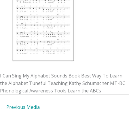
I Can Sing My Alphabet Sounds Book Best Way To Learn
the Alphabet Tuneful Teaching Kathy Schumacher MT-BC
Phonological Awareness Tools Learn the ABCs
←
Previous Media