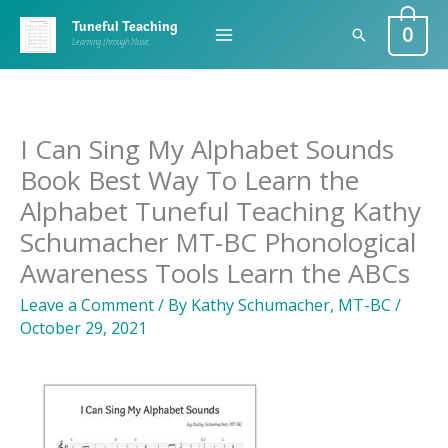
Skip
0
Tuneful Teaching
Search
to
Learning through Music
content
I Can Sing My Alphabet Sounds
Book Best Way To Learn the
Alphabet Tuneful Teaching Kathy
Schumacher MT-BC Phonological
Awareness Tools Learn the ABCs
Leave a Comment
/ By
Kathy Schumacher, MT-BC
/
October 29, 2021