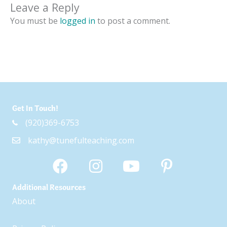
Leave a Reply
You must be
logged in
to post a comment.
Get In Touch!
(920)369-6753
kathy@tunefulteaching.com
Additional Resources
About