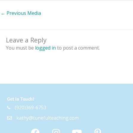
←
Previous Media
Leave a Reply
You must be
logged in
to post a comment.
Get In Touch!
(920)369-6753
kathy@tunefulteaching.com