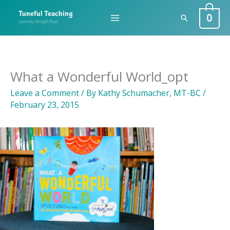
Skip
0
Tuneful Teaching
Search
to
Learning through Music
content
What a Wonderful World_opt
Leave a Comment
/ By
Kathy Schumacher, MT-BC
/
February 23, 2015