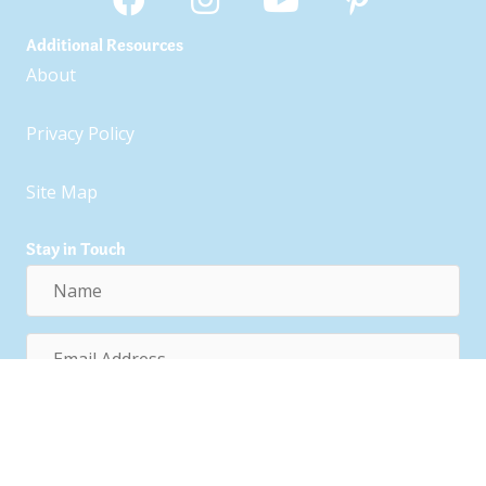
Additional Resources
About
Privacy Policy
Site Map
Stay in Touch
Name
Email
Address
Subscribe!