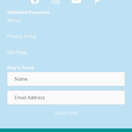
Additional Resources
About
Privacy Policy
Site Map
Stay in Touch
Name
Email
Address
Subscribe!