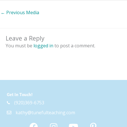
←
Previous Media
Leave a Reply
You must be
logged in
to post a comment.
Get In Touch!
(920)369-6753
kathy@tunefulteaching.com