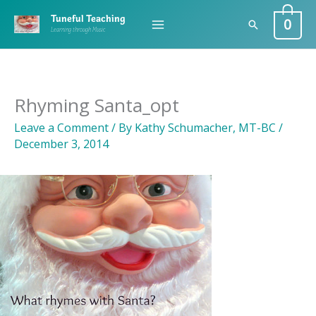
Skip
0
Tuneful Teaching
Search
to
Learning through Music
content
Rhyming Santa_opt
Leave a Comment
/ By
Kathy Schumacher, MT-BC
/
December 3, 2014