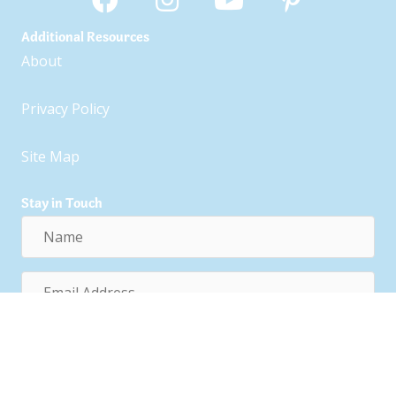
Additional Resources
About
Privacy Policy
Site Map
Stay in Touch
Name
Email
Address
Subscribe!