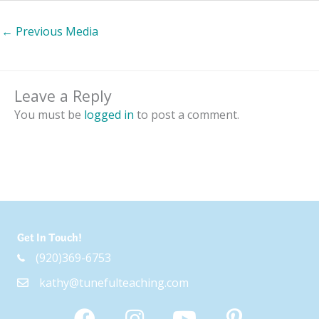
←
Previous Media
Leave a Reply
You must be
logged in
to post a comment.
Get In Touch!
(920)369-6753
kathy@tunefulteaching.com