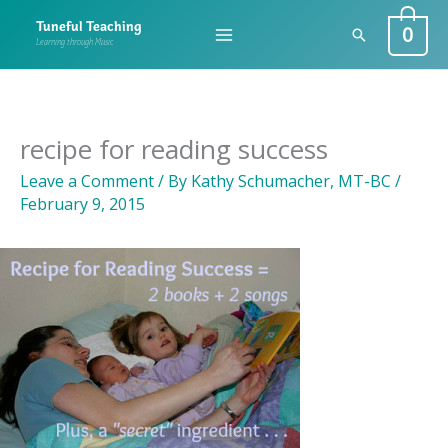
Skip
0
Tuneful Teaching
Search
to
Learning through Music
content
recipe for reading success
Leave a Comment
/ By
Kathy Schumacher, MT-BC
/
February 9, 2015