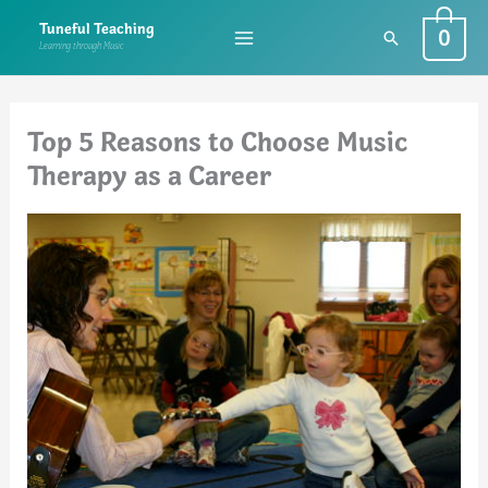
Skip
0
Tuneful Teaching
Search
to
Learning through Music
content
Top 5 Reasons to Choose Music
Therapy as a Career