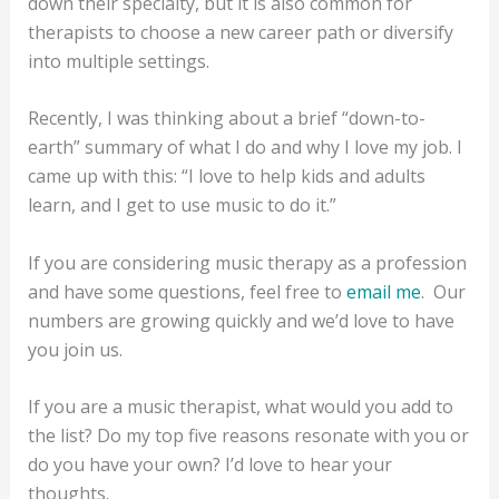
down their specialty, but it is also common for
therapists to choose a new career path or diversify
into multiple settings.
Recently, I was thinking about a brief “down-to-
earth” summary of what I do and why I love my job. I
came up with this: “I love to help kids and adults
learn, and I get to use music to do it.”
If you are considering music therapy as a profession
and have some questions, feel free to
email me
. Our
numbers are growing quickly and we’d love to have
you join us.
If you are a music therapist, what would you add to
the list? Do my top five reasons resonate with you or
do you have your own? I’d love to hear your
thoughts.