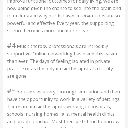
improve functional outcomes for daily living. We are
now being given the chance to see into the brain and
to understand why music-based interventions are so
powerful and effective. Every year, the supporting
science becomes more and more clear.
#4
Music therapy professionals are incredibly
supportive. Online networking has made this easier
than ever. The days of feeling isolated in private
practice or as the only music therapist at a facility
are gone.
#5
You receive a very thorough education and then
have the opportunity to work in a variety of settings.
There are music therapists working in hospitals,
schools, nursing homes, jails, mental health clinics,
and private practice. Most therapists tend to narrow