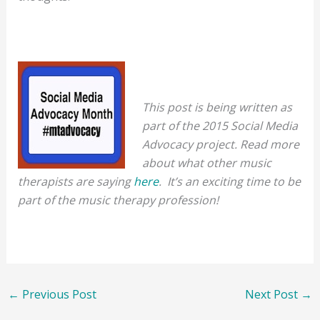
This post is being written as
part of the 2015 Social Media
Advocacy project. Read more
about what other music
therapists are saying
here
. It’s an exciting time to be
part of the music therapy profession!
←
Previous Post
Next Post
→