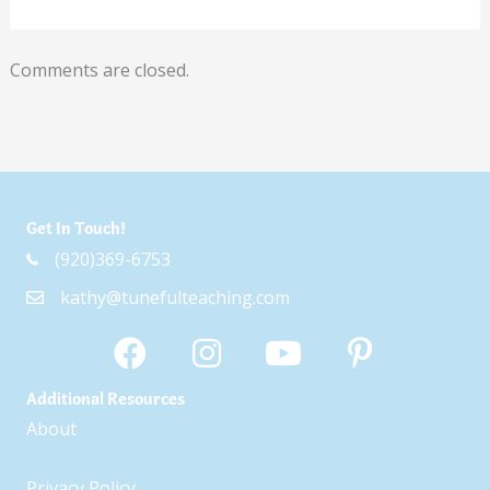
Comments are closed.
Get In Touch!
(920)369-6753
kathy@tunefulteaching.com
Additional Resources
About
Privacy Policy