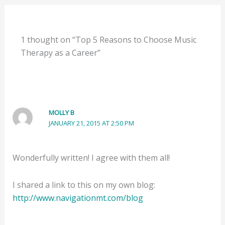
1 thought on “Top 5 Reasons to Choose Music
Therapy as a Career”
MOLLY B
JANUARY 21, 2015 AT 2:50 PM
Wonderfully written! I agree with them all!
I shared a link to this on my own blog:
http://www.navigationmt.com/blog