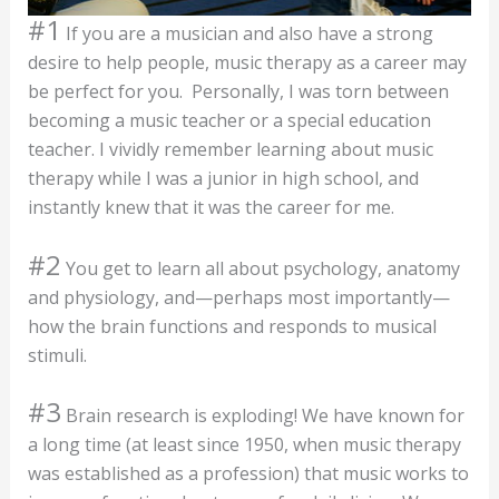
#1
If you are a musician and also have a strong
desire to help people, music therapy as a career may
be perfect for you. Personally, I was torn between
becoming a music teacher or a special education
teacher. I vividly remember learning about music
therapy while I was a junior in high school, and
instantly knew that it was the career for me.
#2
You get to learn all about psychology, anatomy
and physiology, and—perhaps most importantly—
how the brain functions and responds to musical
stimuli.
#3
Brain research is exploding! We have known for
a long time (at least since 1950, when music therapy
was established as a profession) that music works to