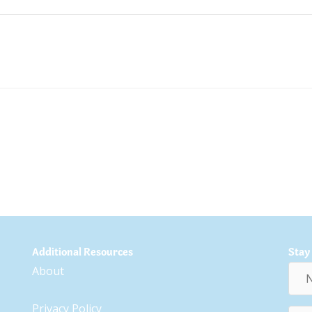
Additional Resources
Stay
Nam
About
Privacy Policy