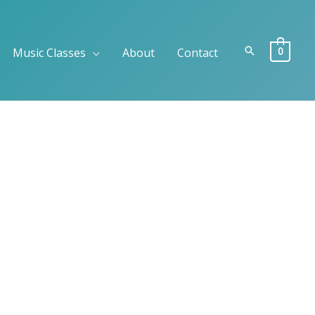
Search
0
Music Classes
About
Contact