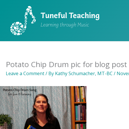
Skip
to
Tuneful Teaching
content
Learning through Music
Potato Chip Drum pic for blog post
Leave a Comment
/ By
Kathy Schumacher, MT-BC
/
Novem