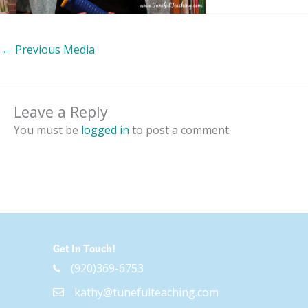
←
Previous Media
Leave a Reply
You must be
logged in
to post a comment.
Get In Touch!
(920)369-6753
kathy@tunefulteaching.com