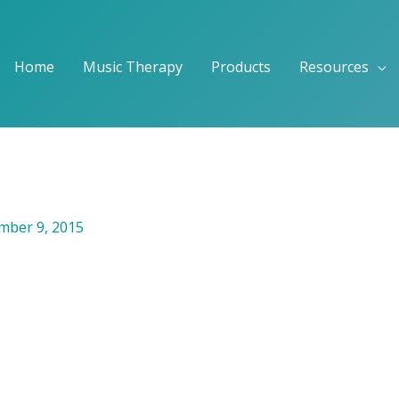
Home
Music Therapy
Products
Resources
ber 9, 2015