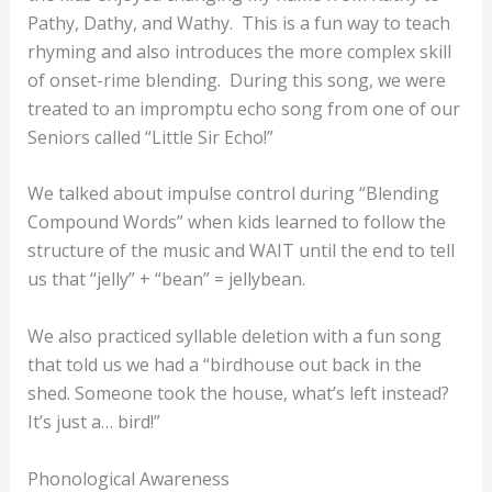
Pathy, Dathy, and Wathy. This is a fun way to teach
rhyming and also introduces the more complex skill
of onset-rime blending. During this song, we were
treated to an impromptu echo song from one of our
Seniors called “Little Sir Echo!”
We talked about impulse control during “Blending
Compound Words” when kids learned to follow the
structure of the music and WAIT until the end to tell
us that “jelly” + “bean” = jellybean.
We also practiced syllable deletion with a fun song
that told us we had a “birdhouse out back in the
shed. Someone took the house, what’s left instead?
It’s just a… bird!”
Phonological Awareness