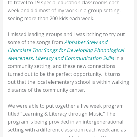
to travel to 19 special education classrooms each
week and did most of my work in a group setting,
seeing more than 200 kids each week.
I missed leading groups and I was itching to try out
some of the songs from
Alphabet Stew and
Chocolate Too: Songs for Developing Phonological
Awareness, Literacy and Communication Skills
in a
community setting, and these new connections
turned out to be the perfect opportunity. It turns
out that the local elementary school is within walking
distance of the community center.
We were able to put together a five week program
titled “Learning & Literacy through Music.” The
program is being provided in an intergenerational
setting with a different classroom each week and as