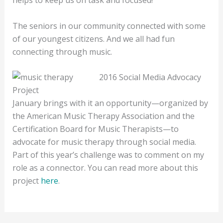
The seniors in our community connected with some
of our youngest citizens. And we all had fun
connecting through music.
2016 Social Media Advocacy
Project
January brings with it an opportunity—organized by
the American Music Therapy Association and the
Certification Board for Music Therapists—to
advocate for music therapy through social media.
Part of this year’s challenge was to comment on my
role as a connector. You can read more about this
project
here
.