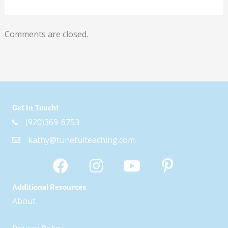
Comments are closed.
Get In Touch!
(920)369-6753
kathy@tunefulteaching.com
Additional Resources
About