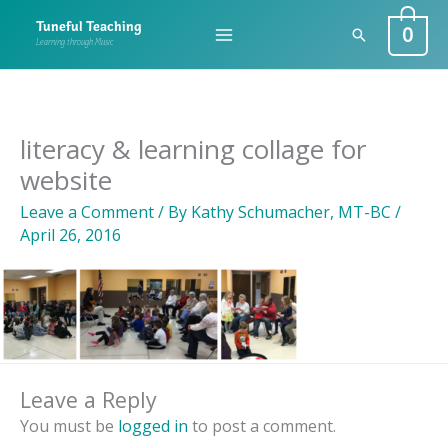
Skip
0
Tuneful Teaching
Search
to
Learning through Music
content
literacy & learning collage for
website
Leave a Comment
/ By
Kathy Schumacher, MT-BC
/
April 26, 2016
Leave a Reply
You must be
logged in
to post a comment.