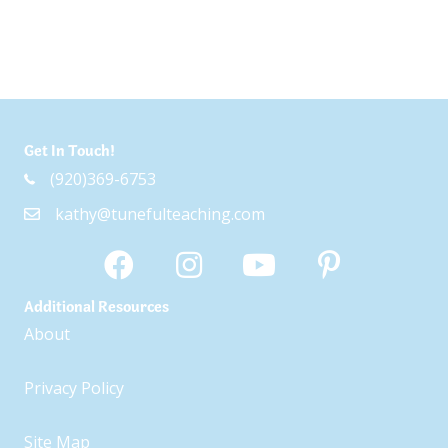
Get In Touch!
(920)369-6753
kathy@tunefulteaching.com
Additional Resources
About
Privacy Policy
Site Map