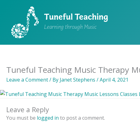
Skip
to
Tuneful Teaching
content
Learning through Music
Tuneful Teaching Music Therapy Mu
Leave a Comment
/ By
Janet Stephens
/
April 4, 2021
Leave a Reply
You must be
logged in
to post a comment.