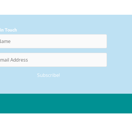
 in Touch
e
l
ess
Subscribe!