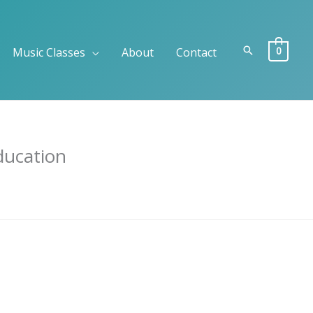
Search
0
Music Classes
About
Contact
ducation