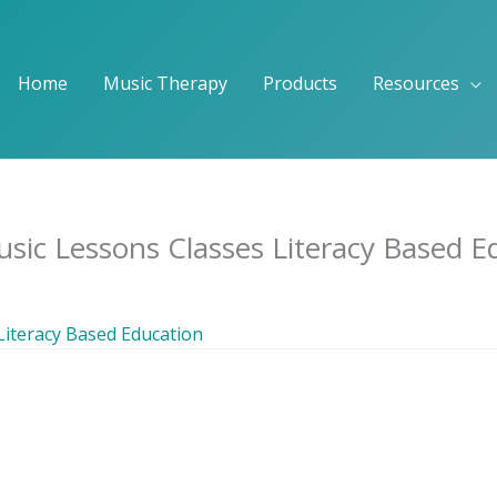
Home
Music Therapy
Products
Resources
sic Lessons Classes Literacy Based E