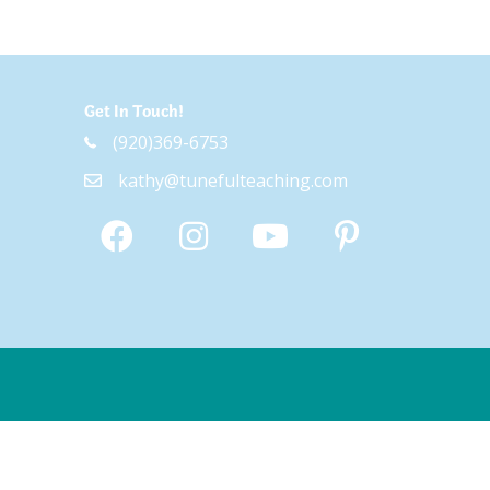
Get In Touch!
(920)369-6753
kathy@tunefulteaching.com