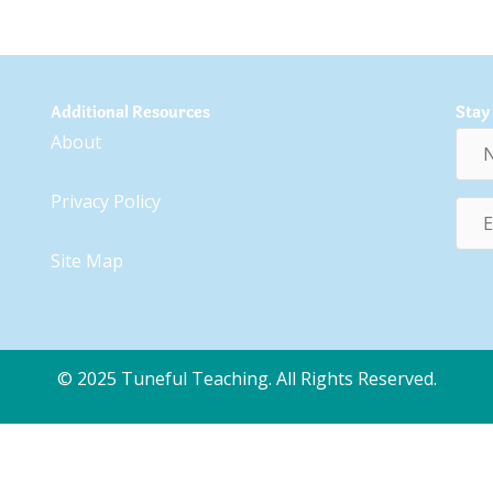
Additional Resources
Stay
Nam
About
Privacy Policy
Emai
Addr
Site Map
© 2025 Tuneful Teaching. All Rights Reserved.