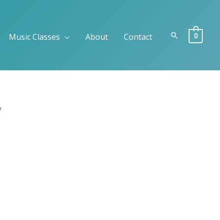
Search
0
Music Classes
About
Contact
y