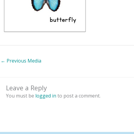
←
Previous Media
Leave a Reply
You must be
logged in
to post a comment.