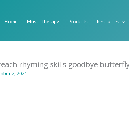
Home
Music Therapy
Products
Resources
each rhyming skills goodbye butterfl
ber 2, 2021