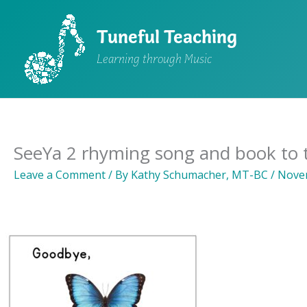
Skip
to
Tuneful Teaching
content
Learning through Music
SeeYa 2 rhyming song and book to t
Leave a Comment
/ By
Kathy Schumacher, MT-BC
/
Novem