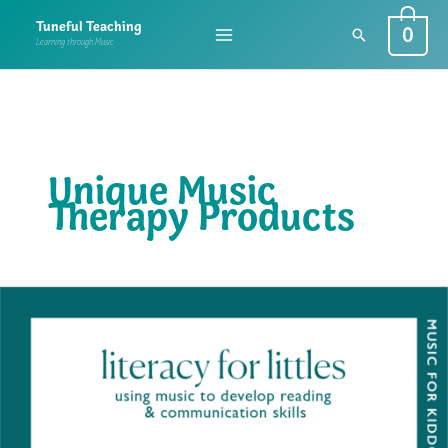
Skip
0
Tuneful Teaching
Search
to
Learning through Music
content
Unique Music
Therapy Products