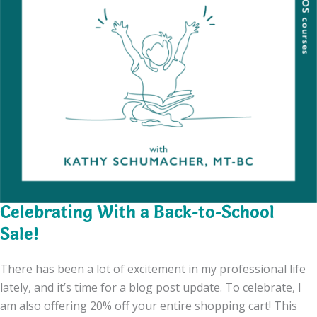
Celebrating With a Back-to-School
Sale!
There has been a lot of excitement in my professional life
lately, and it’s time for a blog post update. To celebrate, I
am also offering 20% off your entire shopping cart! This