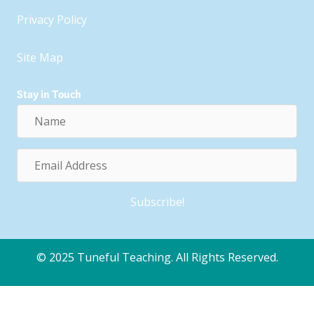
Privacy Policy
Site Map
Stay in Touch
Name
Email
Address
Subscribe!
© 2025 Tuneful Teaching. All Rights Reserved.