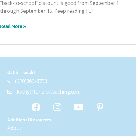
“back-to-school” discount is good from September 1
through September 15. Keep reading […]
Celebrating
Read More »
With
a
Back-
to-
School
Get In Touch!
Sale!
(920)369-6753
kathy@tunefulteaching.com
Additional Resources
About