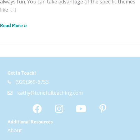
always fun. You can take advantage of the specific themes
like […]
Top
Read More »
5
Songs
for
Fall
Get In Touch!
(920)369-6753
kathy@tunefulteaching.com
Additional Resources
About