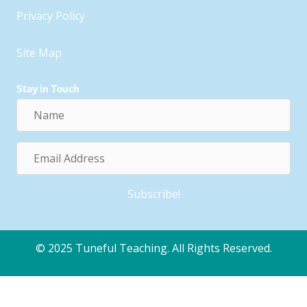
Privacy Policy
Site Map
Stay in Touch
Name
Email
Address
Subscribe!
© 2025 Tuneful Teaching. All Rights Reserved.