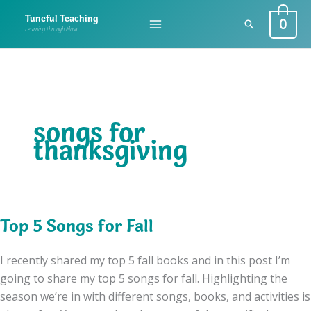
Skip
0
Tuneful Teaching
Search
to
Learning through Music
content
songs for
thanksgiving
Top 5 Songs for Fall
I recently shared my top 5 fall books and in this post I’m
going to share my top 5 songs for fall. Highlighting the
season we’re in with different songs, books, and activities is