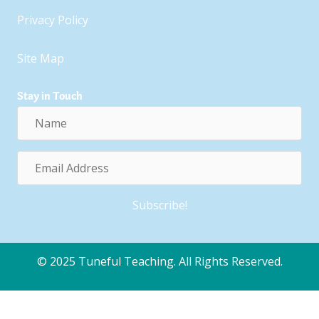
Privacy Policy
Site Map
Stay in Touch
Name
Email
Address
Subscribe!
© 2025 Tuneful Teaching. All Rights Reserved.