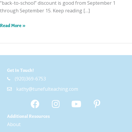
“back-to-school” discount is good from September 1
through September 15. Keep reading […]
Celebrating
Read More »
With
a
Back-
to-
School
Get In Touch!
Sale!
(920)369-6753
kathy@tunefulteaching.com
Additional Resources
About