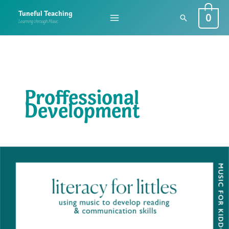
Skip
0
Tuneful Teaching
Search
to
Learning through Music
content
Proffessional
Development