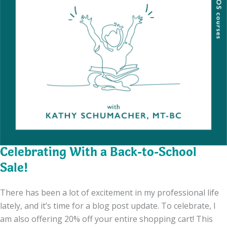
Celebrating With a Back-to-School
Sale!
There has been a lot of excitement in my professional life
lately, and it’s time for a blog post update. To celebrate, I
am also offering 20% off your entire shopping cart! This