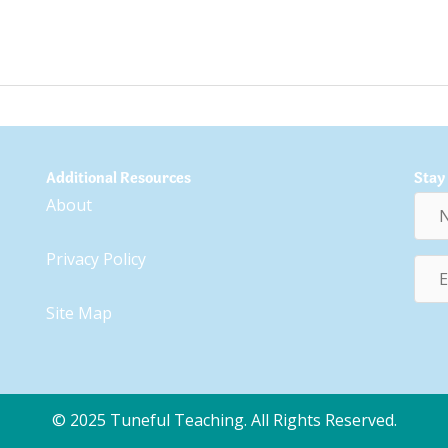
Additional Resources
Stay
Nam
About
Privacy Policy
Emai
Addr
Site Map
© 2025 Tuneful Teaching. All Rights Reserved.