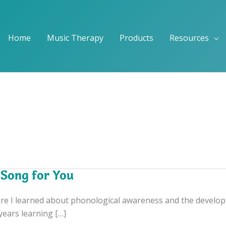
Home
Music Therapy
Products
Resources
 Song for You
e I learned about phonological awareness and the development
 years learning […]