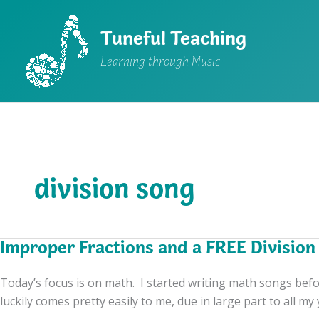
Skip
to
Tuneful Teaching
content
Learning through Music
division song
Improper Fractions and a FREE Division
Today’s focus is on math. I started writing math songs befor
luckily comes pretty easily to me, due in large part to all my