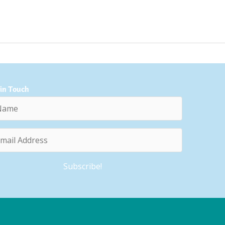
 in Touch
e
l
ess
Subscribe!