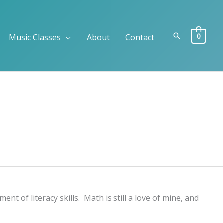
Search
0
Music Classes
About
Contact
 of literacy skills. Math is still a love of mine, and