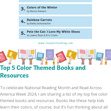
Top 5 Color Themed Books and
Resources
To celebrate National Reading Month and Read Across
America Week 2024, I am sharing a list of my top five color
themed books and resources. Books like these help kids
learn their colors, of course, but it’s fun thinking about all