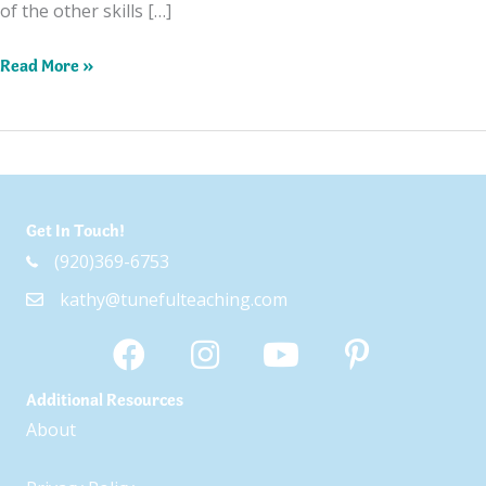
of the other skills […]
Top
Read More »
5
Color
Themed
Books
and
Get In Touch!
Resources
(920)369-6753
kathy@tunefulteaching.com
Additional Resources
About