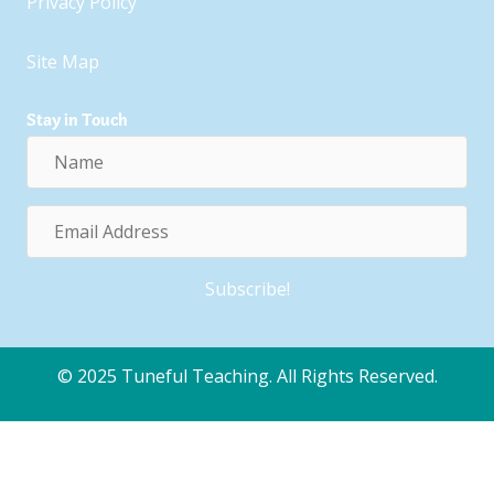
Privacy Policy
Site Map
Stay in Touch
Name
Email
Address
Subscribe!
© 2025 Tuneful Teaching. All Rights Reserved.