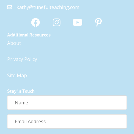
kathy@tunefulteaching.com
Additional Resources
About
Privacy Policy
Site Map
Stay in Touch
Name
Email
Address