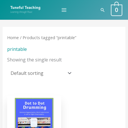
Skip
0
Tuneful Teaching
Search
to
Learning through Music
content
Home
/ Products tagged “printable”
printable
Showing the single result