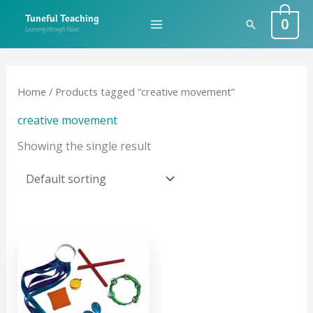
Skip
0
Tuneful Teaching
Search
to
Learning through Music
content
Home
/ Products tagged “creative movement”
creative movement
Showing the single result