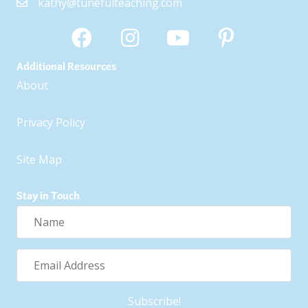
kathy@tunefulteaching.com
Additional Resources
About
Privacy Policy
Site Map
Stay in Touch
Name
Email
Address
Subscribe!