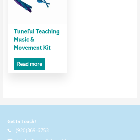
Tuneful Teaching
Music &
Movement Kit
Read more
Get In Touch!
(920)369-6753