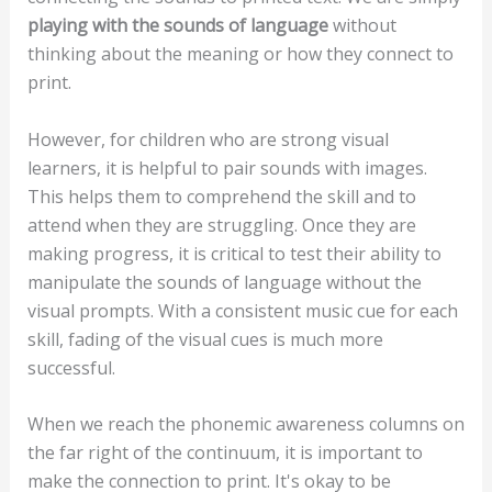
playing with the sounds of language
without
thinking about the meaning or how they connect to
print.
However, for children who are strong visual
learners, it is helpful to pair sounds with images.
This helps them to comprehend the skill and to
attend when they are struggling. Once they are
making progress, it is critical to test their ability to
manipulate the sounds of language without the
visual prompts. With a consistent music cue for each
skill, fading of the visual cues is much more
successful.
When we reach the phonemic awareness columns on
the far right of the continuum, it is important to
make the connection to print. It's okay to be