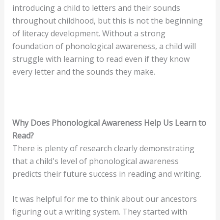
introducing a child to letters and their sounds
throughout childhood, but this is not the beginning
of literacy development. Without a strong
foundation of phonological awareness, a child will
struggle with learning to read even if they know
every letter and the sounds they make.
Why Does Phonological Awareness Help Us Learn to
Read?
There is plenty of research clearly demonstrating
that a child's level of phonological awareness
predicts their future success in reading and writing.
It was helpful for me to think about our ancestors
figuring out a writing system. They started with