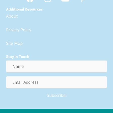
Additional Resources
About
Privacy Policy
Site Map
Stay in Touch
Name
Email
Address
Subscribe!