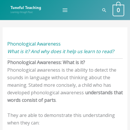
Skip
0
Tuneful Teaching
Search
to
Learning through Music
content
Phonological Awareness
What is it? And why does it help us learn to read?
Phonological Awareness: What is it?
Phonological awareness is the ability to detect the
sounds in language without thinking about the
meaning. Stated more concisely, a child who has
developed phonological awareness
understands that
words consist of parts
.
They are able to demonstrate this understanding
when they can: