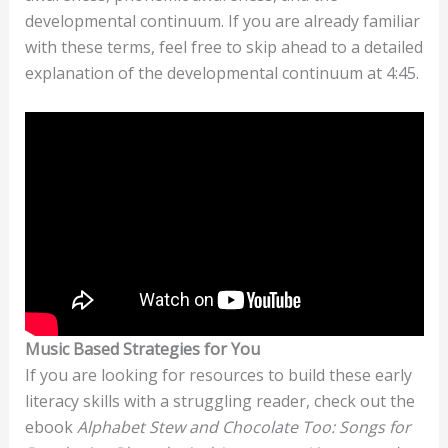
developmental continuum. If you are already familiar
with these terms, feel free to skip ahead to a detailed
explanation of the developmental continuum at 4:45.
Music Based Strategies for You
If you are looking for resources to build these early
literacy skills with a struggling reader, check out the
ebook
Alphabet Stew and Chocolate Too: Songs for