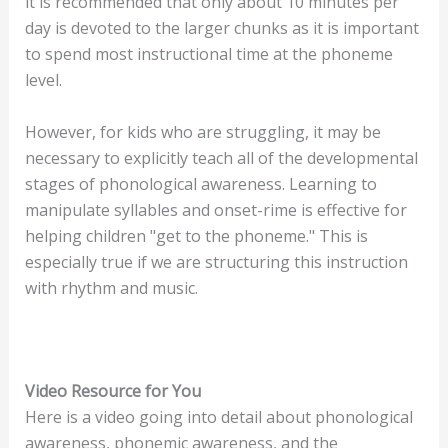
it is recommended that only about 10 minutes per
day is devoted to the larger chunks as it is important
to spend most instructional time at the phoneme
level.
However, for kids who are struggling, it may be
necessary to explicitly teach all of the developmental
stages of phonological awareness. Learning to
manipulate syllables and onset-rime is effective for
helping children "get to the phoneme." This is
especially true if we are structuring this instruction
with rhythm and music.
Video Resource for You
Here is a video going into detail about phonological
awareness, phonemic awareness, and the