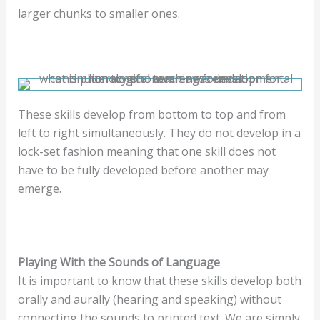
larger chunks to smaller ones.
These skills develop from bottom to top and from
left to right simultaneously. They do not develop in a
lock-set fashion meaning that one skill does not
have to be fully developed before another may
emerge.
Playing With the Sounds of Language
It is important to know that these skills develop both
orally and aurally (hearing and speaking) without
connecting the sounds to printed text. We are simply