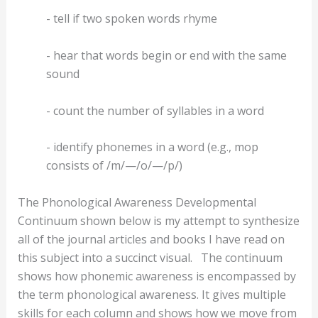
- tell if two spoken words rhyme
- hear that words begin or end with the same
sound
- count the number of syllables in a word
- identify phonemes in a word (e.g., mop
consists of /m/—/o/—/p/)
The Phonological Awareness Developmental
Continuum shown below is my attempt to synthesize
all of the journal articles and books I have read on
this subject into a succinct visual.
The continuum
shows how phonemic awareness is encompassed by
the term phonological awareness. It gives multiple
skills for each column and shows how we move from