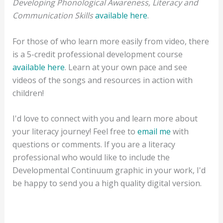
Developing Phonological Awareness, Literacy and
Communication Skills
available here
.
For those of who learn more easily from video, there
is a 5-credit professional development course
available here
. Learn at your own pace and see
videos of the songs and resources in action with
children!
I'd love to connect with you and learn more about
your literacy journey! Feel free to
email me
with
questions or comments. If you are a literacy
professional who would like to include the
Developmental Continuum graphic in your work, I'd
be happy to send you a high quality digital version.