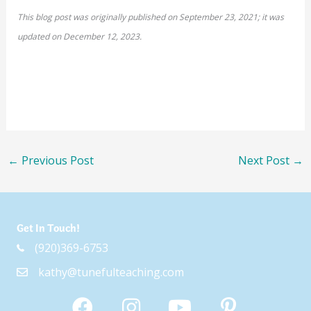
This blog post was originally published on September 23, 2021; it was
updated on December 12, 2023.
←
Previous Post
Next Post
→
Get In Touch!
(920)369-6753
kathy@tunefulteaching.com