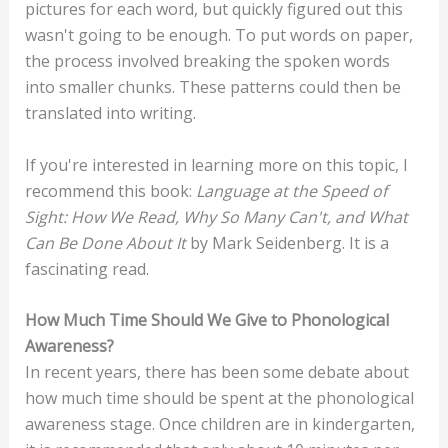
pictures for each word, but quickly figured out this
wasn't going to be enough. To put words on paper,
the process involved breaking the spoken words
into smaller chunks. These patterns could then be
translated into writing.
If you're interested in learning more on this topic, I
recommend this book:
Language at the Speed of
Sight: How We Read, Why So Many Can't, and What
Can Be Done About It
by Mark Seidenberg. It is a
fascinating read.
How Much Time Should We Give to Phonological
Awareness?
In recent years, there has been some debate about
how much time should be spent at the phonological
awareness stage. Once children are in kindergarten,