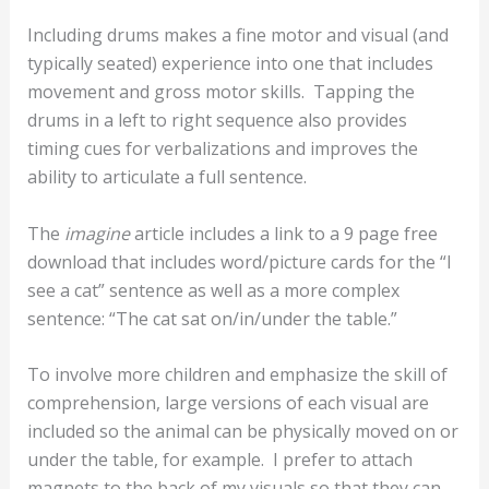
Including drums makes a fine motor and visual (and
typically seated) experience into one that includes
movement and gross motor skills. Tapping the
drums in a left to right sequence also provides
timing cues for verbalizations and improves the
ability to articulate a full sentence.
The
imagine
article includes a link to a 9 page free
download that includes word/picture cards for the “I
see a
cat
” sentence as well as a more complex
sentence: “The
cat
sat
on/in/under
the
table
.”
To involve more children and emphasize the skill of
comprehension, large versions of each visual are
included so the animal can be physically moved on or
under the table, for example. I prefer to attach
magnets to the back of my visuals so that they can