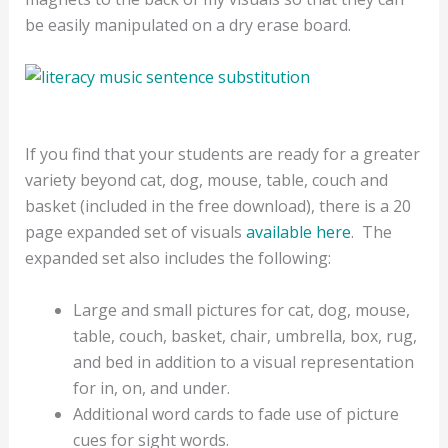
be easily manipulated on a dry erase board.
If you find that your students are ready for a greater
variety beyond cat, dog, mouse, table, couch and
basket (included in the free download), there is a 20
page expanded set of visuals
available here
.
The
expanded set also includes the following:
Large and small pictures for cat, dog, mouse,
table, couch, basket, chair, umbrella, box, rug,
and bed in addition to a visual representation
for in, on, and under.
Additional word cards to fade use of picture
cues for sight words.