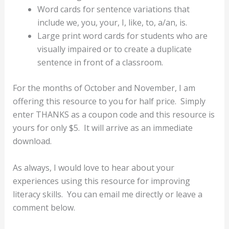
Word cards for sentence variations that
include we, you, your, I, like, to, a/an, is.
Large print word cards for students who are
visually impaired or to create a duplicate
sentence in front of a classroom.
For the months of October and November, I am
offering this resource to you for half price. Simply
enter THANKS as a coupon code and this resource is
yours for only $5. It will arrive as an immediate
download.
As always, I would love to hear about your
experiences using this resource for improving
literacy skills.
You can email me directly or leave a
comment below.