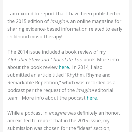
I am excited to report that I have been published in
the 2015 edition of
imagine
, an online magazine for
sharing evidence-based information related to early
childhood music therapy!
The 2014 issue included a book review of my
Alphabet Stew and Chocolate Too
book.
More info
about the book review
here
. In 2014, I also
submitted an a
rticle titled "Rhythm, Rhyme and
Remarkable Repetition," which was recorded as a
podcast per the request of the
imagine
editorial
team. More info about the podcast
here
.
While a podcast in
imagine
was definitely an honor, I
am excited to report that in the 2015 issue, my
submission was chosen for the “ideas” section,