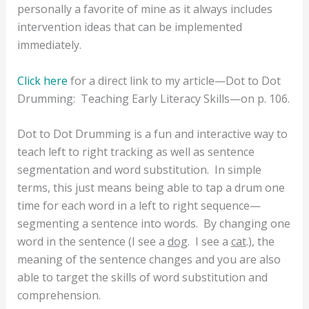
personally a favorite of mine as it always includes
intervention ideas that can be implemented
immediately.
Click here
for a direct link to my article—Dot to Dot
Drumming:
Teaching Early Literacy Skills—on p. 106.
Dot to Dot Drumming is a fun and interactive way to
teach left to right tracking as well as sentence
segmentation and word substitution.
In simple
terms, this just means being able to tap a drum one
time for each word in a left to right sequence—
segmenting a sentence into words.
By changing one
word in the sentence (I see a
dog
.
I see a
cat
.), the
meaning of the sentence changes and you are also
able to target the skills of word substitution and
comprehension.