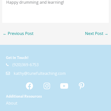
Happy drumming and learning!
←
Previous Post
Next Post
→
Get In Touch!
(920)369-6753
kathy@tunefulteaching.com
Additional Resources
About